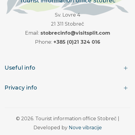
Tourist information office Stobreč
Sv. Lovre 4
21 311 Stobreč
Email:
stobrecinfo@visitsplit.com
Phone:
+385 (0)21 324 016
Useful info
Privacy info
© 2026. Tourist information office Stobreč |
Developed by
Nove vibracije