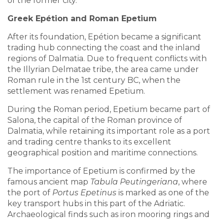
of the former city.
Greek Epétion and Roman Epetium
After its foundation, Epétion became a significant
trading hub connecting the coast and the inland
regions of Dalmatia. Due to frequent conflicts with
the Illyrian Delmatae tribe, the area came under
Roman rule in the 1st century BC, when the
settlement was renamed Epetium.
During the Roman period, Epetium became part of
Salona, the capital of the Roman province of
Dalmatia, while retaining its important role as a port
and trading centre thanks to its excellent
geographical position and maritime connections.
The importance of Epetium is confirmed by the
famous ancient map
Tabula Peutingeriana
, where
the port of
Portus Epetinus
is marked as one of the
key transport hubs in this part of the Adriatic.
Archaeological finds such as iron mooring rings and