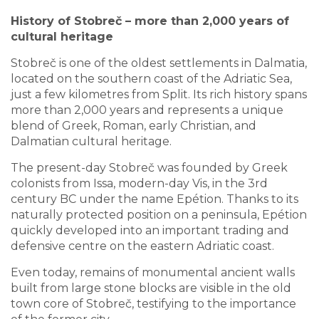
History of Stobreč – more than 2,000 years of
cultural heritage
Stobreč is one of the oldest settlements in Dalmatia,
located on the southern coast of the Adriatic Sea,
just a few kilometres from Split. Its rich history spans
more than 2,000 years and represents a unique
blend of Greek, Roman, early Christian, and
Dalmatian cultural heritage.
The present-day Stobreč was founded by Greek
colonists from Issa, modern-day Vis, in the 3rd
century BC under the name Epétion. Thanks to its
naturally protected position on a peninsula, Epétion
quickly developed into an important trading and
defensive centre on the eastern Adriatic coast.
Even today, remains of monumental ancient walls
built from large stone blocks are visible in the old
town core of Stobreč, testifying to the importance