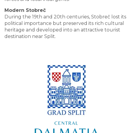
Modern Stobreč
During the 19th and 20th centuries, Stobreč lost its
political importance but preserved its rich cultural
heritage and developed into an attractive tourist
destination near Split.