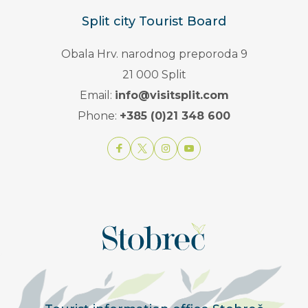
Split city Tourist Board
Obala Hrv. narodnog preporoda 9
21 000 Split
Email:
info@visitsplit.com
Phone:
+385 (0)21 348 600