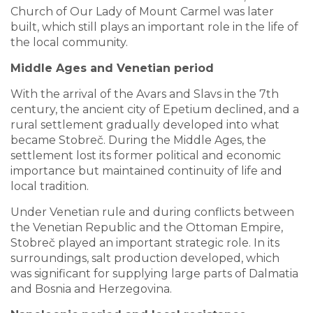
Church of Our Lady of Mount Carmel was later
built, which still plays an important role in the life of
the local community.
Middle Ages and Venetian period
With the arrival of the Avars and Slavs in the 7th
century, the ancient city of Epetium declined, and a
rural settlement gradually developed into what
became Stobreč. During the Middle Ages, the
settlement lost its former political and economic
importance but maintained continuity of life and
local tradition.
Under Venetian rule and during conflicts between
the Venetian Republic and the Ottoman Empire,
Stobreč played an important strategic role. In its
surroundings, salt production developed, which
was significant for supplying large parts of Dalmatia
and Bosnia and Herzegovina.