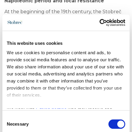
Napoleonic period and local resistance
At the beginning of the 19th century, the Stobreč
area became a site of conflict during Napoleon’s
conquest of Dalmatia. On 5 June 1808, a battle took
place near Stobreč between Napoleon’s army and
local insurgents supported by Russian sailors.
This website uses cookies
Although the local forces were defeated, this event
We use cookies to personalise content and ads, to
remained a symbol of resistance, courage, and the
provide social media features and to analyse our traffic.
struggle of the local population for their homeland.
We also share information about your use of our site with
Cultural heritage of Stobreč today
our social media, advertising and analytics partners who
may combine it with other information that you’ve
Today, Stobreč represents a unique blend of history,
provided to them or that they’ve collected from your use
culture, and Mediterranean lifestyle. In the old
of their services.
town core, remains of traditional Dalmatian
architecture, ancient walls, and early Christian
structures are still visible, forming an important part
We work with
5 third parties
who may receive and
of the cultural heritage of Split and Dalmatia.
process your information.
Consent
Necessary
Selection
Alongside its rich history, Stobreč is now known as a