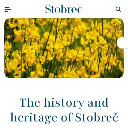
Skip to content
Op
The history and
heritage of Stobreč