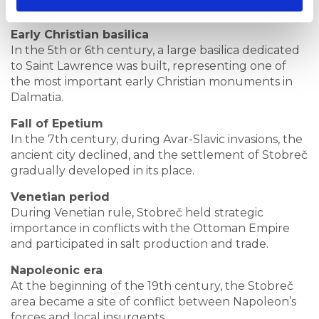
hubs on the eastern Adriatic coast.
Early Christian basilica
In the 5th or 6th century, a large basilica dedicated
to Saint Lawrence was built, representing one of
the most important early Christian monuments in
Dalmatia.
Fall of Epetium
In the 7th century, during Avar-Slavic invasions, the
ancient city declined, and the settlement of Stobreč
gradually developed in its place.
Venetian period
During Venetian rule, Stobreč held strategic
importance in conflicts with the Ottoman Empire
and participated in salt production and trade.
Napoleonic era
At the beginning of the 19th century, the Stobreč
area became a site of conflict between Napoleon’s
forces and local insurgents.