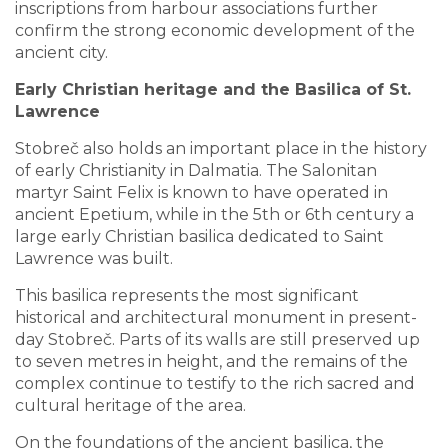
inscriptions from harbour associations further
confirm the strong economic development of the
ancient city.
Early Christian heritage and the Basilica of St.
Lawrence
Stobreč also holds an important place in the history
of early Christianity in Dalmatia. The Salonitan
martyr Saint Felix is known to have operated in
ancient Epetium, while in the 5th or 6th century a
large early Christian basilica dedicated to Saint
Lawrence was built.
This basilica represents the most significant
historical and architectural monument in present-
day Stobreč. Parts of its walls are still preserved up
to seven metres in height, and the remains of the
complex continue to testify to the rich sacred and
cultural heritage of the area.
On the foundations of the ancient basilica, the