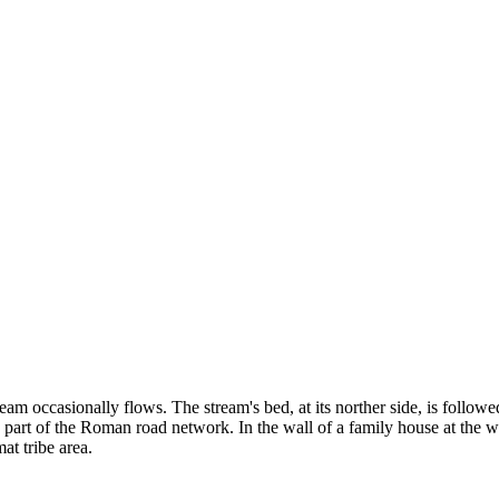
ream occasionally flows. The stream's bed, at its norther side, is follo
 part of the Roman road network. In the wall of a family house at the wes
at tribe area.