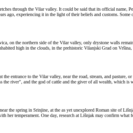
ches through the Vilar valley. It could be said that its official name, 
rs ago, experiencing it in the light of their beliefs and customs. Some o
ica, on the northern side of the Vilar valley, only drystone walls remain
inhabited high in the clouds, in the prehistoric Vilanjski Grad on Vršina
 the entrance to the Vilar valley, near the road, stream, and pasture, or
he river", and the god of cattle and the giver of all wealth, which is wh
near the spring in Srinjine, at the as yet unexplored Roman site of Lišn
with her temperament. One day, research at Lišnjak may confirm what fo