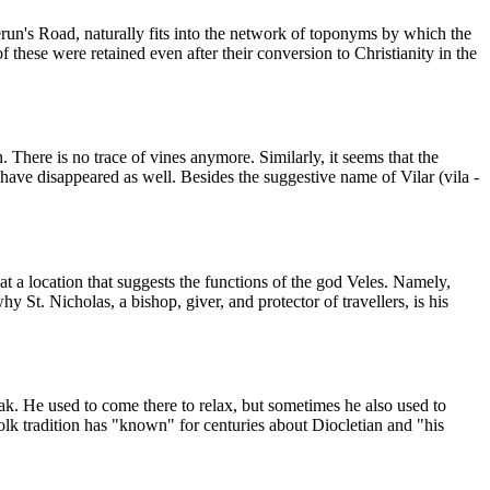
Perun's Road, naturally fits into the network of toponyms by which the
f these were retained even after their conversion to Christianity in the
. There is no trace of vines anymore. Similarly, it seems that the
, have disappeared as well. Besides the suggestive name of Vilar (vila -
 at a location that suggests the functions of the god Veles. Namely,
y St. Nicholas, a bishop, giver, and protector of travellers, is his
jak. He used to come there to relax, but sometimes he also used to
lk tradition has "known" for centuries about Diocletian and "his