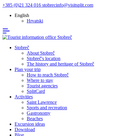
+385 (0)21 324 016
stobrecinfo@visitsplit.com
English
Hrvatski
Stobreč
About Stobreč
Stobreč's location
The history and heritage of Stobreč
Plan your trip
How to reach Stobreč
Where to stay
Tourist agencies
SplitCard
Activities
Saint Lawrence
Sports and recreation
Gastronomy
Beaches
Excursion ideas
Download
Blog