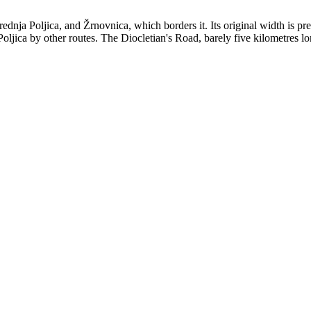
dnja Poljica, and Žrnovnica, which borders it. Its original width is pr
d Poljica by other routes. The Diocletian's Road, barely five kilometres l