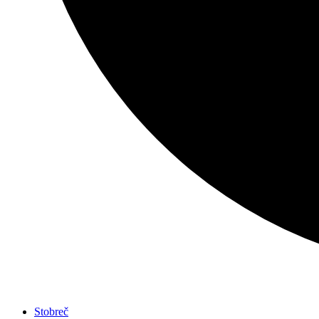
Stobreč