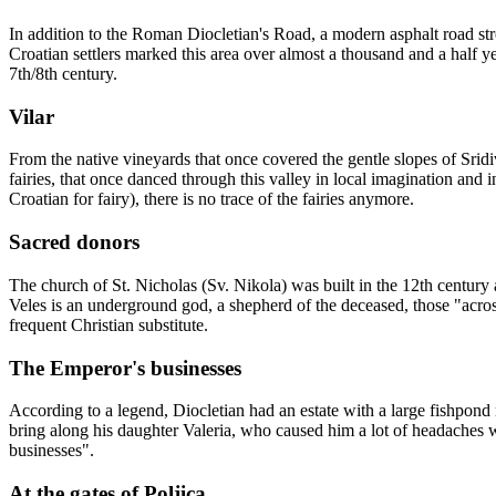
In addition to the Roman Diocletian's Road, a modern asphalt road stret
Croatian settlers marked this area over almost a thousand and a half yea
7th/8th century.
Vilar
From the native vineyards that once covered the gentle slopes of Sridiv
fairies, that once danced through this valley in local imagination and 
Croatian for fairy), there is no trace of the fairies anymore.
Sacred donors
The church of St. Nicholas (Sv. Nikola) was built in the 12th century at
Veles is an underground god, a shepherd of the deceased, those "across t
frequent Christian substitute.
The Emperor's businesses
According to a legend, Diocletian had an estate with a large fishpond 
bring along his daughter Valeria, who caused him a lot of headaches 
businesses".
At the gates of Poljica