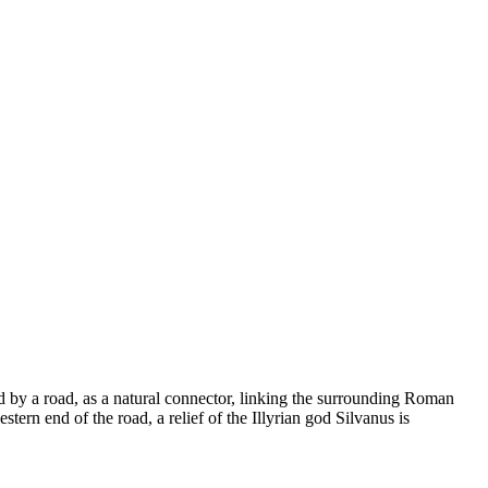
wed by a road, as a natural connector, linking the surrounding Roman
tern end of the road, a relief of the Illyrian god Silvanus is