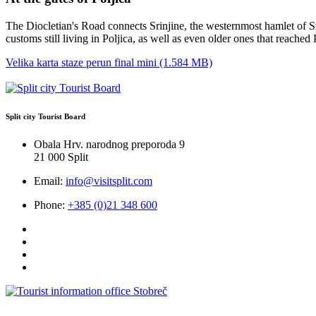
The Diocletian's Road connects Srinjine, the westernmost hamlet of Sre
customs still living in Poljica, as well as even older ones that reache
Velika karta staze perun final mini (1.584 MB)
Split city Tourist Board
Obala Hrv. narodnog preporoda 9
21 000 Split
Email:
info@visitsplit.com
Phone:
+385 (0)21 348 600