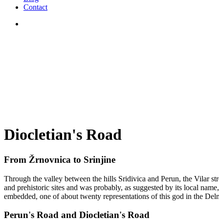
Contact
Diocletian's Road
From Žrnovnica to Srinjine
Through the valley between the hills Sridivica and Perun, the Vilar st
and prehistoric sites and was probably, as suggested by its local name,
embedded, one of about twenty representations of this god in the Delm
Perun's Road and Diocletian's Road