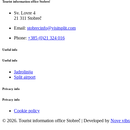
Tourist information office Stobreč
Sv. Lovre 4
21 311 Stobreč
Email:
stobrecinfo@visitsplit.com
Phone:
+385 (0)21 324 016
Useful info
Useful info
Jadrolinija
Split airport
Privacy info
Privacy info
Cookie policy
© 2026. Tourist information office Stobreč | Developed by
Nove vibra