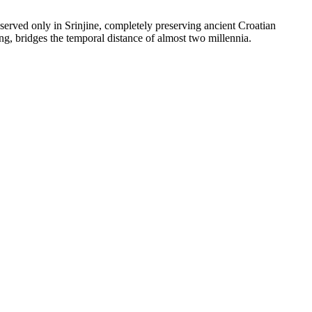
eserved only in Srinjine, completely preserving ancient Croatian
ong, bridges the temporal distance of almost two millennia.