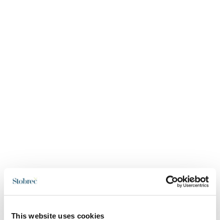
This website uses cookies