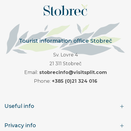
Tourist information office Stobreč
Sv. Lovre 4
21 311 Stobreč
Email:
stobrecinfo@visitsplit.com
Phone:
+385 (0)21 324 016
Useful info
Privacy info