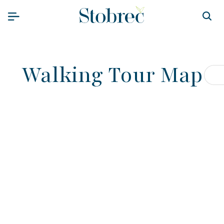
Skip to content
Walking Tour Map
Op