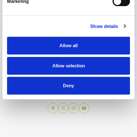
Marketing
Show details
Allow all
Split city Tourist Board
Allow selection
Obala Hrv. narodnog preporoda 9
21 000 Split
Email:
info@visitsplit.com
Deny
Phone:
+385 (0)21 348 600