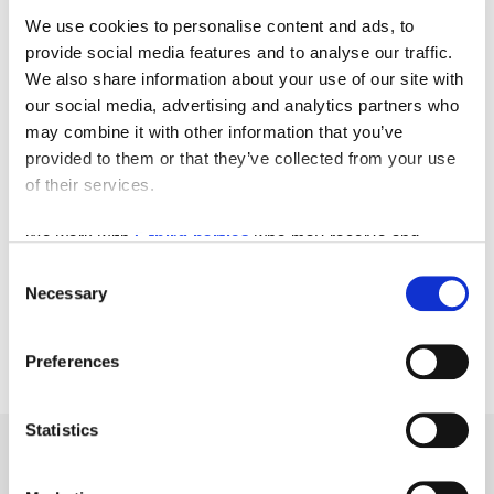
We use cookies to personalise content and ads, to
provide social media features and to analyse our traffic.
We also share information about your use of our site with
our social media, advertising and analytics partners who
may combine it with other information that you’ve
provided to them or that they’ve collected from your use
of their services.
We work with
5 third parties
who may receive and
process your information.
Consent
Necessary
Selection
Preferences
Statistics