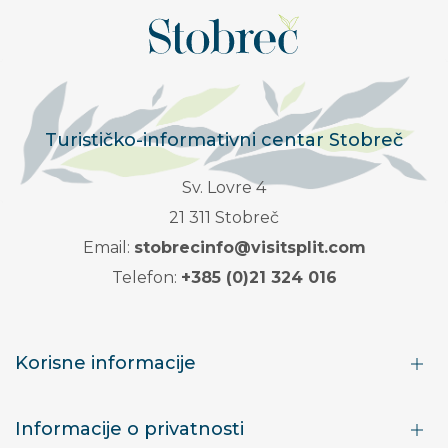
Turističko-informativni centar Stobreč
Sv. Lovre 4
21 311 Stobreč
Email:
stobrecinfo@visitsplit.com
Telefon:
+385 (0)21 324 016
Korisne informacije
Informacije o privatnosti