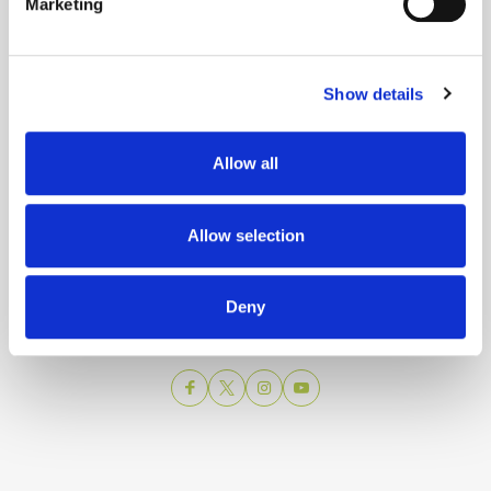
Marketing
Show details
Allow all
Turistička zajednica grada Splita
Allow selection
Obala Hrv. narodnog preporoda 9
21 000 Split
Email:
info@visitsplit.com
Deny
Telefon:
+385 (0)21 348 600