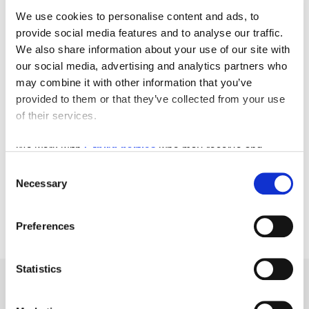
We use cookies to personalise content and ads, to
provide social media features and to analyse our traffic.
We also share information about your use of our site with
our social media, advertising and analytics partners who
may combine it with other information that you’ve
provided to them or that they’ve collected from your use
of their services.
We work with
5 third parties
who may receive and
process your information.
Consent
Necessary
Selection
Preferences
Statistics