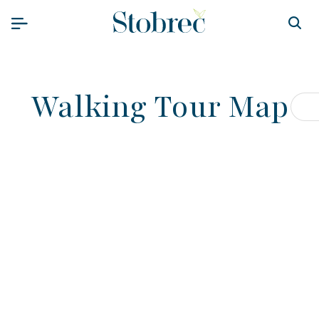
Preskoči na sadržaj
Walking Tour Map
Pr