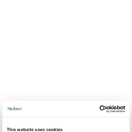
This website uses cookies