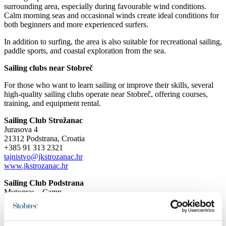
surrounding area, especially during favourable wind conditions.
Calm morning seas and occasional winds create ideal conditions for
both beginners and more experienced surfers.
In addition to surfing, the area is also suitable for recreational sailing,
paddle sports, and coastal exploration from the sea.
Sailing clubs near Stobreč
For those who want to learn sailing or improve their skills, several
high-quality sailing clubs operate near Stobreč, offering courses,
training, and equipment rental.
Sailing Club Strožanac
Jurasova 4
21312 Podstrana, Croatia
+385 91 313 2321
tajnistvo@jkstrozanac.hr
www.jkstrozanac.hr
Sailing Club Podstrana
Mutogras – Camp
Cesta Mutogras 18A
21312 Podstrana, Croatia
+385 98 177 0431