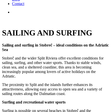
Contact
SAILING AND SURFING
Sailing and surfing in Stobreč – ideal conditions on the Adriatic
Sea
Stobreč and the wider Split Riviera offer excellent conditions for
sailing, surfing, and other water sports. Thanks to stable winds,
clean sea, and a sheltered coastline, this area is becoming
increasingly popular among lovers of active holidays on the
Adriatic.
The proximity to Split and the islands further enhances its
attractiveness, allowing easy access to open sea and a variety of
sailing routes along the Dalmatian coast.
Surfing and recreational water sports
Surfing is possible on several beaches in Stobreč and the