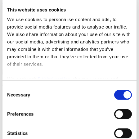
info@jk-podstrana.hr
www.jk-podstrana.hr
This website uses cookies
Active holiday on the water
We use cookies to personalise content and ads, to
provide social media features and to analyse our traffic.
Sailing and surfing in Stobreč and its surroundings are the perfect
choice for those who want to combine a seaside holiday with
We also share information about your use of our site with
adrenaline and active time on the Adriatic. The combination of
our social media, advertising and analytics partners who
natural conditions, proximity to Split, and quality sports
may combine it with other information that you’ve
infrastructure makes this area one of the most interesting destinations
for water sports in Dalmatia.
provided to them or that they’ve collected from your use
of their services.
We work with
5 third parties
who may receive and
Split city Tourist Board
process your information.
Consent
Necessary
Selection
Obala Hrv. narodnog preporoda 9
21 000 Split
Email:
info@visitsplit.com
Preferences
Phone:
+385 (0)21 348 600
Statistics