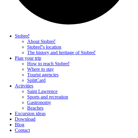
Stobreč
About Stobreč
Stobreč's location
The history and heritage of Stobreč
Plan your trip
How to reach Stobreč
Where to stay
Tourist agencies
SplitCard
Activities
Saint Lawrence
Sports and recreation
Gastronomy
Beaches
Excursion ideas
Download
Blog
Contact