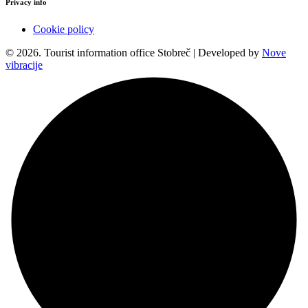
Privacy info
Cookie policy
© 2026. Tourist information office Stobreč | Developed by
Nove
vibracije