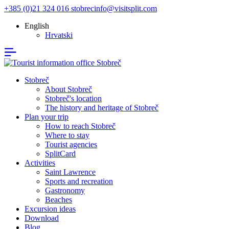
+385 (0)21 324 016
stobrecinfo@visitsplit.com
English
Hrvatski
Stobreč
About Stobreč
Stobreč's location
The history and heritage of Stobreč
Plan your trip
How to reach Stobreč
Where to stay
Tourist agencies
SplitCard
Activities
Saint Lawrence
Sports and recreation
Gastronomy
Beaches
Excursion ideas
Download
Blog