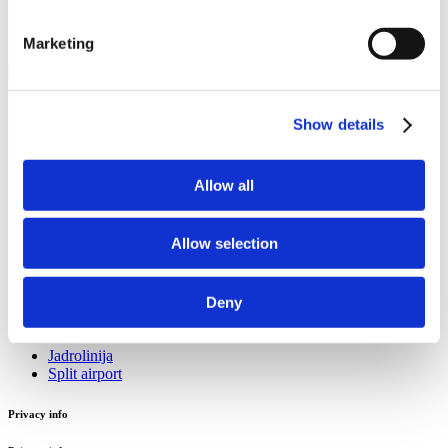
Marketing
Tourist information office Stobreč
Show details
Sv. Lovre 4
21 311 Stobreč
Allow all
Email:
stobrecinfo@visitsplit.com
Phone:
+385 (0)21 324 016
Allow selection
Useful info
Deny
Useful info
Jadrolinija
Split airport
Privacy info