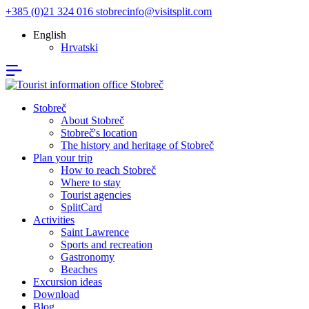
+385 (0)21 324 016
stobrecinfo@visitsplit.com
English
Hrvatski
Stobreč
About Stobreč
Stobreč's location
The history and heritage of Stobreč
Plan your trip
How to reach Stobreč
Where to stay
Tourist agencies
SplitCard
Activities
Saint Lawrence
Sports and recreation
Gastronomy
Beaches
Excursion ideas
Download
Blog