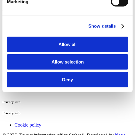
Marketing
Tourist information office Stobreč
Sv. Lovre 4
Show details
21 311 Stobreč
Email:
stobrecinfo@visitsplit.com
Allow all
Phone:
+385 (0)21 324 016
Useful info
Allow selection
Useful info
Deny
Jadrolinija
Split airport
Privacy info
Privacy info
Cookie policy