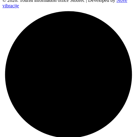
© 2026. Tourist information office Stobreč | Developed by
Nove
vibracije