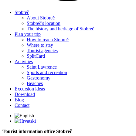
Stobreč
About Stobreč
Stobreč's location
The history and heritage of Stobreč
Plan your trip
How to reach Stobreč
Where to stay
Tourist agencies
SplitCard
Activities
Saint Lawrence
Sports and recreation
Gastronomy
Beaches
Excursion ideas
Download
Blog
Contact
Tourist information office Stobreč