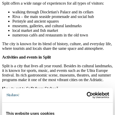
Split
offers a wide range of experiences for all types of visitors:
walking through
Diocletian's Palace
and its cellars
Riva – the main seaside promenade and social hub
Peristyle and ancient squares
museums, galleries, and cultural landmarks
local market and fish market
numerous cafés and restaurants in the old town
The city is known for its blend of history, culture, and everyday life,
where tourists and locals share the same space and atmosphere.
Activities and events in Split
Split
is a city that lives all year round. Besides its cultural landmarks,
it is known for sports, music, and events such as the Ultra Europe
festival. Its rich gastronomic scene, museums, theatres, and summer
programs make it one of the most vibrant cities on the Adriatic.
How to get to Split from Stobreč
Stobreč
is only about 7 km from
Split
and is easily accessible:
on foot or by bike along the coastal promenade via Žnjan
by car (short drive along the coast)
This website uses cookies