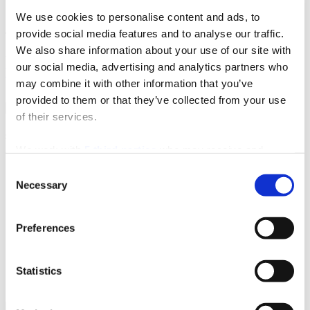
by local bus lines: 25 (Stobreč centre), 26, 27, 28, 29, and 60
(Šine 2 stop, D8)
We use cookies to personalise content and ads, to
provide social media features and to analyse our traffic.
This proximity makes Split an ideal day trip during a stay in
Stobreč
.
We also share information about your use of our site with
Useful information:
our social media, advertising and analytics partners who
Visit Split
may combine it with other information that you’ve
provided to them or that they’ve collected from your use
of their services.
Split city Tourist Board
We work with
5 third parties
who may receive and
Obala Hrv. narodnog preporoda 9
process your information.
Consent
21 000 Split
Necessary
Selection
Email:
info@visitsplit.com
Phone:
+385 (0)21 348 600
Preferences
Statistics