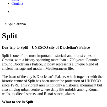
Contact
TZ Split, arhiva
Split
Day trip to Split – UNESCO city of Diocletian’s Palace
Split
is one of the most important historical and tourist cities in
Croatia, with a history spanning more than 1,700 years. Founded
around
Diocletian's Palace
, it today represents a unique blend of
ancient heritage and modern Mediterranean life.
The heart of the city is
Diocletian's Palace
, which together with the
historic centre of Split has been under the protection of
UNESCO
since 1979. This vibrant area is not only a historical monument but
also a living urban centre where daily life unfolds among Roman
walls, medieval streets, and Renaissance palaces.
What to see in Split