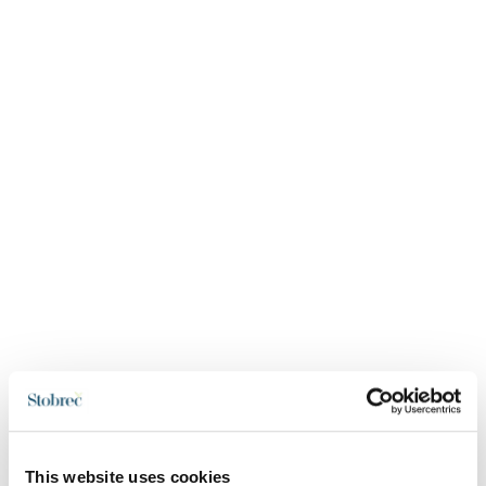
This website uses cookies