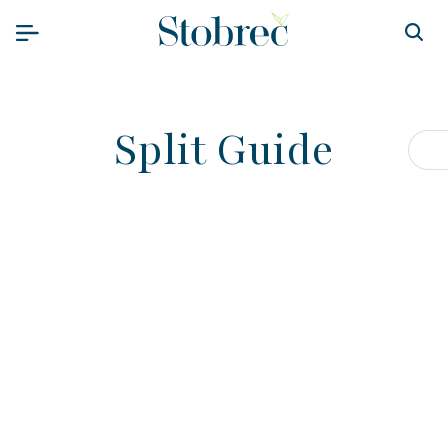
Skip to content
Split Guide
Op