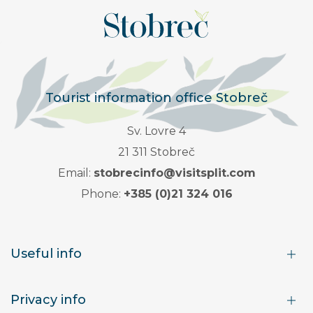
Tourist information office Stobreč
Sv. Lovre 4
21 311 Stobreč
Email:
stobrecinfo@visitsplit.com
Phone:
+385 (0)21 324 016
Useful info
Privacy info