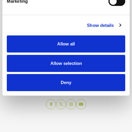
Marketing
Show details
Allow all
Split city Tourist Board
Allow selection
Obala Hrv. narodnog preporoda 9
21 000 Split
Email:
info@visitsplit.com
Deny
Phone:
+385 (0)21 348 600