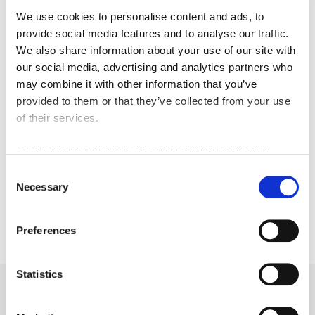
We use cookies to personalise content and ads, to
provide social media features and to analyse our traffic.
We also share information about your use of our site with
our social media, advertising and analytics partners who
may combine it with other information that you’ve
provided to them or that they’ve collected from your use
of their services.
We work with
5 third parties
who may receive and
process your information.
Consent
Necessary
Selection
Preferences
Statistics