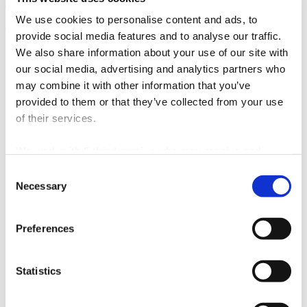
We use cookies to personalise content and ads, to
Tourist information office Stobreč
provide social media features and to analyse our traffic.
We also share information about your use of our site with
Sv. Lovre 4
our social media, advertising and analytics partners who
21 311 Stobreč
may combine it with other information that you’ve
Email:
stobrecinfo@visitsplit.com
provided to them or that they’ve collected from your use
Phone:
+385 (0)21 324 016
of their services.
Useful info
We work with
5 third parties
who may receive and
process your information.
Useful info
Consent
Necessary
Selection
Jadrolinija
Split airport
Preferences
Privacy info
Privacy info
Statistics
Cookie policy