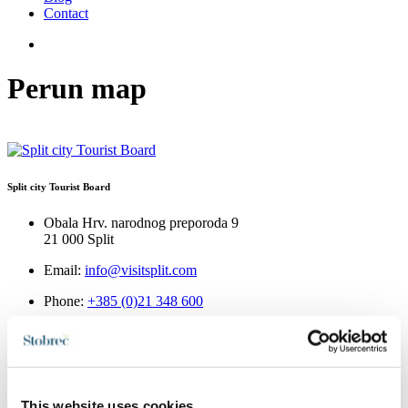
Contact
Perun map
Split city Tourist Board
Obala Hrv. narodnog preporoda 9
21 000 Split
Email:
info@visitsplit.com
Phone:
+385 (0)21 348 600
This website uses cookies