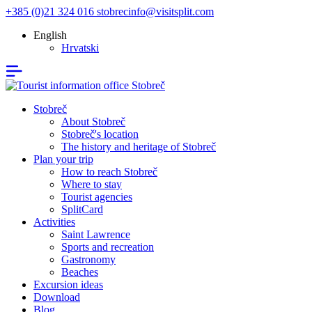
+385 (0)21 324 016
stobrecinfo@visitsplit.com
English
Hrvatski
Stobreč
About Stobreč
Stobreč's location
The history and heritage of Stobreč
Plan your trip
How to reach Stobreč
Where to stay
Tourist agencies
SplitCard
Activities
Saint Lawrence
Sports and recreation
Gastronomy
Beaches
Excursion ideas
Download
Blog