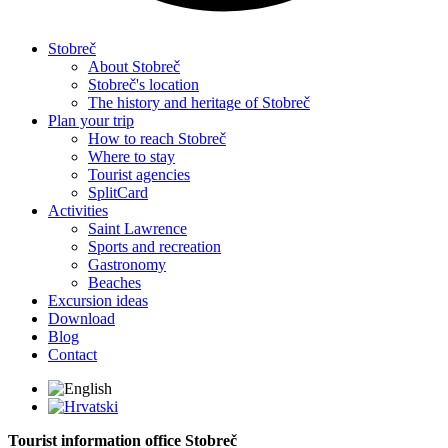
Stobreč
About Stobreč
Stobreč's location
The history and heritage of Stobreč
Plan your trip
How to reach Stobreč
Where to stay
Tourist agencies
SplitCard
Activities
Saint Lawrence
Sports and recreation
Gastronomy
Beaches
Excursion ideas
Download
Blog
Contact
Tourist information office Stobreč