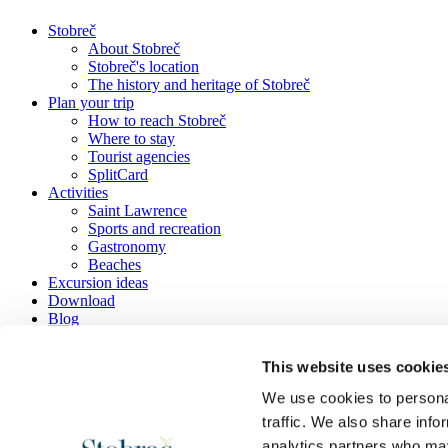
Stobreč
About Stobreč
Stobreč's location
The history and heritage of Stobreč
Plan your trip
How to reach Stobreč
Where to stay
Tourist agencies
SplitCard
Activities
Saint Lawrence
Sports and recreation
Gastronomy
Beaches
Excursion ideas
Download
Blog
Contact
This website uses cookie
We use cookies to personal
traffic. We also share info
Tourist information office Stobreč
analytics partners who may