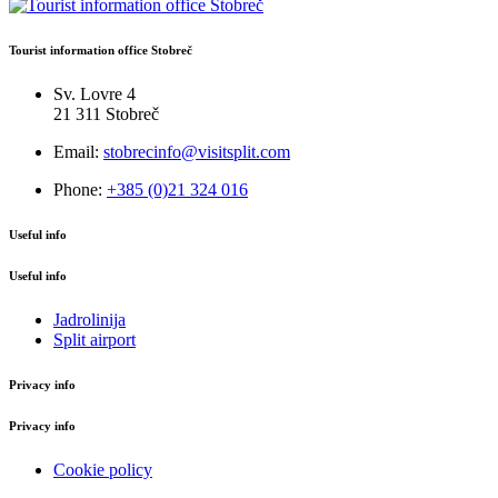
Tourist information office Stobreč
Sv. Lovre 4
21 311 Stobreč
Email:
stobrecinfo@visitsplit.com
Phone:
+385 (0)21 324 016
Useful info
Useful info
Jadrolinija
Split airport
Privacy info
Privacy info
Cookie policy