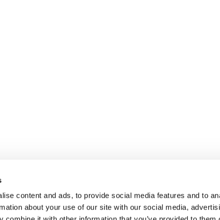
s
ise content and ads, to provide social media features and to an
rmation about your use of our site with our social media, advertis
 combine it with other information that you’ve provided to them o