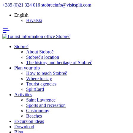
+385 (0)21 324 016
stobrecinfo@visitsplit.com
English
Hrvatski
Stobreč
About Stobreč
Stobreč's location
The history and heritage of Stobreč
Plan your trip
How to reach Stobreč
Where to stay
Tourist agencies
SplitCard
Activities
Saint Lawrence
Sports and recreation
Gastronomy
Beaches
Excursion ideas
Download
Blog