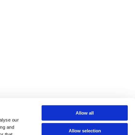
Allow all
alyse our
ing and
Allow selection
r that