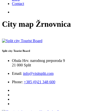
Contact
City map Žrnovnica
Split city Tourist Board
Obala Hrv. narodnog preporoda 9
21 000 Split
Email:
info@visitsplit.com
Phone:
+385 (0)21 348 600