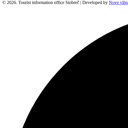
© 2026. Tourist information office Stobreč | Developed by
Nove vibra