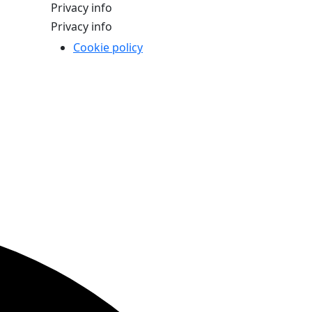
Privacy info
Privacy info
Cookie policy