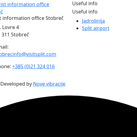
Useful info
Useful info
t information office Stobreč
Jadrolinija
. Lovre 4
Split airport
 311 Stobreč
ail:
obrecinfo@visitsplit.com
hone:
+385 (0)21 324 016
| Developed by
Nove vibracije