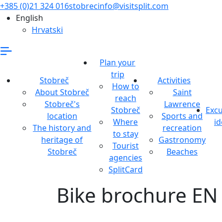
+385 (0)21 324 016
stobrecinfo@visitsplit.com
English
Hrvatski
Plan your
trip
Stobreč
Activities
How to
About Stobreč
Saint
reach
Stobreč's
Lawrence
Stobreč
Excu
location
Sports and
Where
id
The history and
recreation
to stay
heritage of
Gastronomy
Tourist
Stobreč
Beaches
agencies
SplitCard
Bike brochure EN