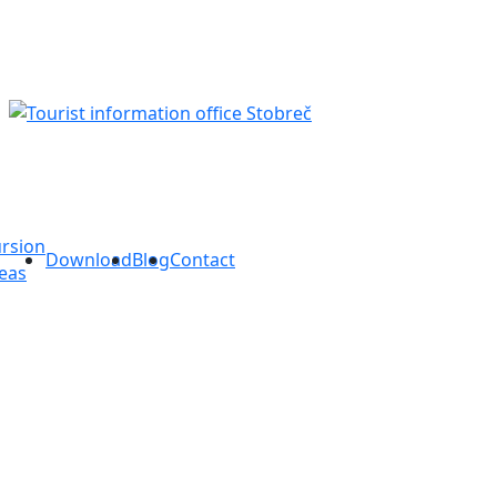
rsion
Download
Blog
Contact
eas