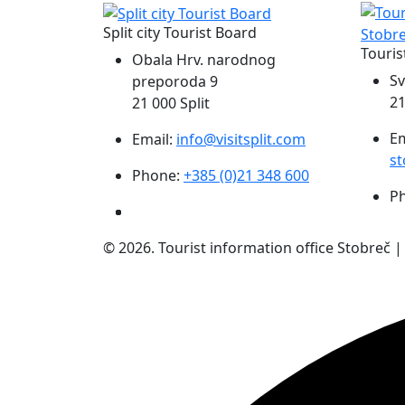
Split city Tourist Board
Touris
Obala Hrv. narodnog
Sv
preporoda 9
21
21 000 Split
Em
Email:
info@visitsplit.com
st
Phone:
+385 (0)21 348 600
P
© 2026. Tourist information office Stobreč 