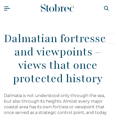
Skip to content
Dalmatian fortresses
Op
and viewpoints –
views that once
protected history
Dalmatia is not understood only through the sea,
but also through its heights. Almost every major
coastal area has its own fortress or viewpoint that
once served as a strategic control point, and today