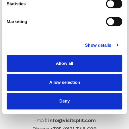
Statistics
Marketing
Show details
Allow all
Allow selection
Split city Tourist Board
Deny
Obala Hrv. narodnog preporoda 9
21 000 Split
Email:
info@visitsplit.com