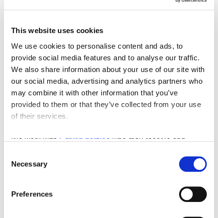
This website uses cookies
We use cookies to personalise content and ads, to
provide social media features and to analyse our traffic.
We also share information about your use of our site with
our social media, advertising and analytics partners who
may combine it with other information that you’ve
provided to them or that they’ve collected from your use
of their services.
We work with
5 third parties
who may receive and
process your information.
Consent
Necessary
Selection
Preferences