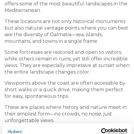
offers some of the most beautiful landscapes in the
Mediterranean.
These locations are not only historical monuments
but also natural vantage points where you can best
see the diversity of Dalmatia—sea, islands,
mountains, and towns in a single frame.
Some fortresses are restored and open to visitors,
while others remain in ruins, yet still offer incredible
views. They are especially impressive at sunset when
the entire landscape changes color.
Viewpoints above the coast are often accessible by
short walks or a quick drive, making them perfect
for easy, spontaneous trips.
These are places where history and nature meet in
their simplest form—no crowds, no noise, just
unforgettable views.