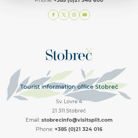
Phone:
+385 (0)21 348 600
Tourist information office Stobreč
Sv. Lovre 4
21 311 Stobreč
Email:
stobrecinfo@visitsplit.com
Phone:
+385 (0)21 324 016