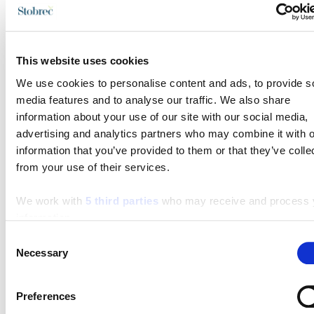
staze
This website uses cookies
Turistička zajednica grada Splita
We use cookies to personalise content and ads, to provide s
Obala Hrv. narodnog preporoda 9
media features and to analyse our traffic. We also share
21 000 Split
information about your use of our site with our social media,
Email:
info@visitsplit.com
advertising and analytics partners who may combine it with o
information that you’ve provided to them or that they’ve colle
Telefon:
+385 (0)21 348 600
from your use of their services.
We work with
5 third parties
who may receive and process 
information.
Turističko-informativni centar Stobreč
Consent
Sv. Lovre 4
Necessary
Selection
21 311 Stobreč
Preferences
Email:
stobrecinfo@visitsplit.com